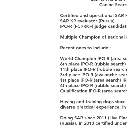
Canine Search
Certified and operational SAR K
SAR K9 evaluator (Russia)
IPO-R (FCI/RKF) judge candidate
Multiple Champion of national 
Recent ones to include:
World Champion IPO-R (area s
6th place IPO-R (rubble search)
11th place IPO-R (rubble sear
3rd place IPO-R (avalanche sear
1st place IPO-R (area search) I
4th place IPO-R (rubble search)
Qualification IPO-R (area sear
Having and training dogs since
diverse practical experience. In
Doing SAR since 2011 (Live Find,
(Russia), in 2013 certified unde