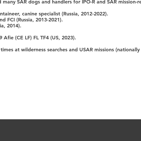
ed many SAR dogs and handlers for IPO-R and SAR mission-r
ntaineer, canine specialist (Russia, 2012-2022).
nd FCI (Russia, 2013-2021).
ia, 2014).
9 Afie (CE LF) FL TF4 (US, 2023).
mes at wilderness searches and USAR missions (nationally a