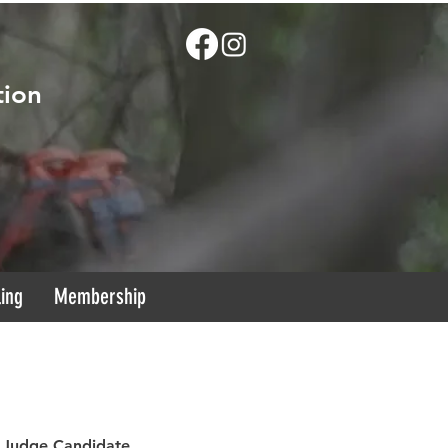
tion
ling
Membership
R Judge Candidate