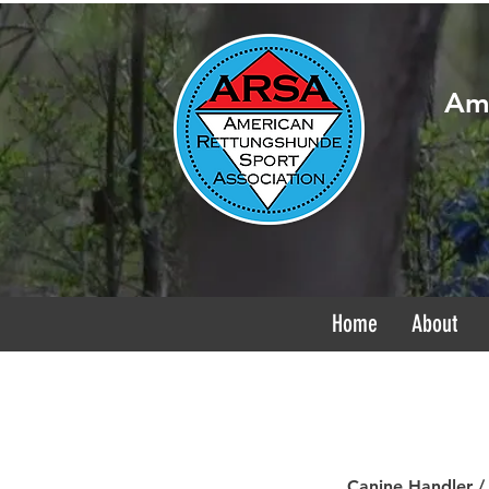
Ame
Home
About
Canine Handler /