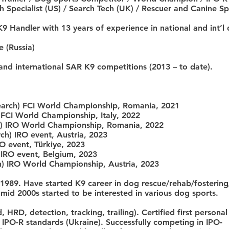
 Specialist (US) / Search Tech (UK) / Rescuer and Canine Spe
9 Handler with 13 years of experience in national and int’
 (Russia)
and international SAR K9 competitions (2013 – to date).
earch) FCI World Championship, Romania, 2021
 FCI World Championship, Italy, 2022
ch) IRO World Championship, Romania, 2022
ch) IRO event, Austria, 2023
RO event, Türkiye, 2023
 IRO event, Belgium, 2023
ch) IRO World Championship, Austria, 2023
 1989. Have started K9 career in dog rescue/rehab/fosteri
 mid 2000s started to be interested in various dog sports.
 HRD, detection, tracking, trailing). Certified first persona
r IPO-R standards (Ukraine). Successfully competing in IPO-