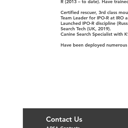
R (2013 – to date). Have train
Certified rescuer, 3rd class mou
Team Leader for IPO-R at IRO a
Launched IPO-R discipline (Russ
Search Tech (UK, 2019).
Canine Search Specialist with K
Have been deployed numerous ti
Contact Us