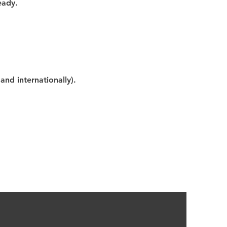
eady.
nd internationally).