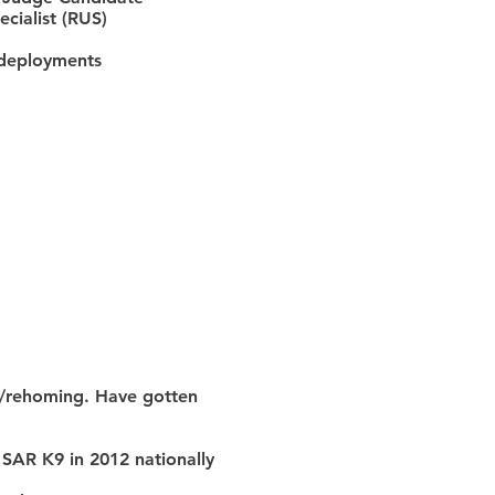
cialist (RUS)
l deployments
ng/rehoming. Have gotten
l SAR K9 in 2012 nationally