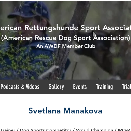
rican Rettungshunde Sport Associa
(
American Rescue Dog Sport Association
)
An AWDF Member Club
Podcasts & Videos
Gallery
Events
Training
Tria
Svetlana Manakova
 Trainer / Dog Sports Competitor / World Champion / IPO-