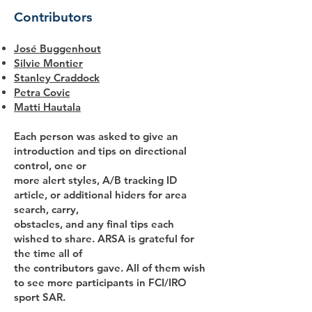
Contributors
José Buggenhout
Silvie Montier
Stanley Craddock
Petra Covic
Matti Hautala
Each person was asked to give an
introduction and tips on directional
control, one or
more alert styles, A/B tracking ID
article, or additional hiders for area
search, carry,
obstacles, and any final tips each
wished to share. ARSA is grateful for
the time all of
the contributors gave. All of them wish
to see more participants in FCI/IRO
sport SAR.