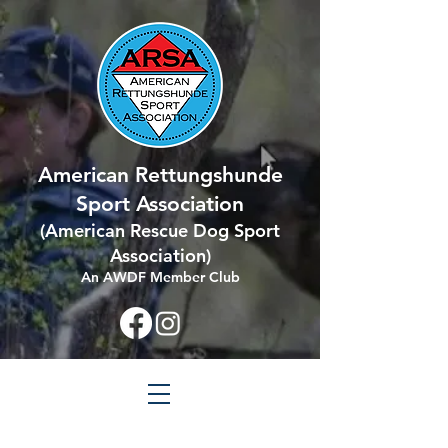
American Rettungshunde
Sport Association
(
American Rescue Dog Sport
Association
)
An AWDF Member Club