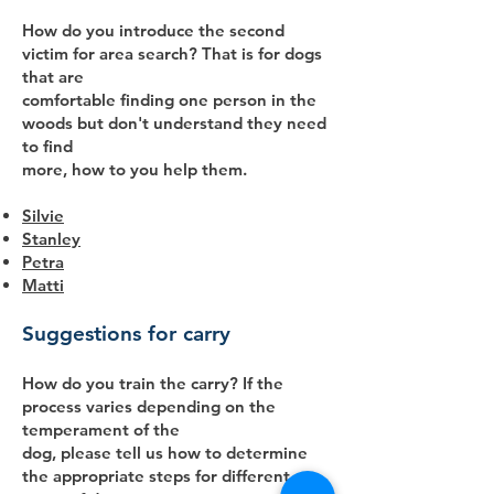
How do you introduce the second
victim for area search? That is for dogs
that are
comfortable finding one person in the
woods but don't understand they need
to find
more, how to you help them.
Silvie
Stanley
Petra
Matti
Suggestions for carry
How do you train the carry? If the
process varies depending on the
temperament of the
dog, please tell us how to determine
the appropriate steps for different