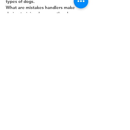
types of dogs.
What are mistakes handlers make
during training; how can they be
avoided? What are
mistakes handlers make during testing;
what should handlers do differently?
Jose
Silvie
includes a tip about having the
A/B dog more comfortable staying with
the helper
once put down
Stanley
includes tips about dogs
converting from IGP to RH
Petra
Matti
Suggestions for obstacles
What tips to do you have to help the
dog understand when he is expected