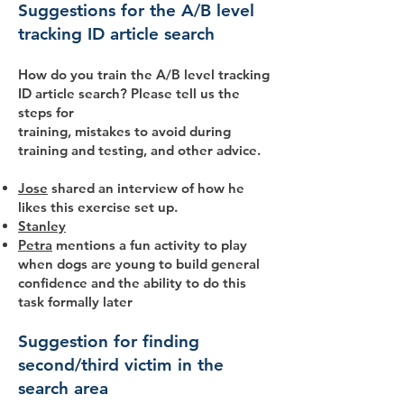
Suggestions for the A/B level
tracking ID article search
How do you train the A/B level tracking
ID article search? Please tell us the
steps for
training, mistakes to avoid during
training and testing, and other advice.
Jose
shared an interview of how he
likes this exercise set up.
Stanley
Petra
mentions a fun activity to play
when dogs are young to build general
confidence and the ability to do this
task formally later
Suggestion for finding
second/third victim in the
search area