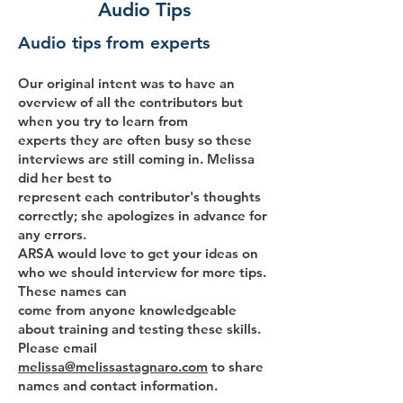
Audio Tips
Audio tips from experts
Our original intent was to have an
overview of all the contributors but
when you try to learn from
experts they are often busy so these
interviews are still coming in. Melissa
did her best to
represent each contributor's thoughts
correctly; she apologizes in advance for
any errors.
ARSA would love to get your ideas on
who we should interview for more tips.
These names can
come from anyone knowledgeable
about training and testing these skills.
Please email
melissa@melissastagnaro.com
to share
names and contact information.