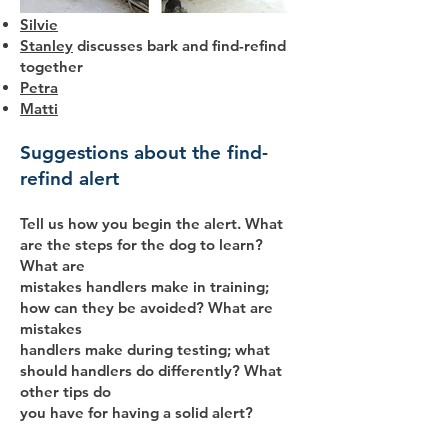
Silvie
Stanley
discusses bark and find-refind
together
Petra
Matti
Suggestions about the find-
refind alert
Tell us how you begin the alert. What
are the steps for the dog to learn?
What are
mistakes handlers make in training;
how can they be avoided? What are
mistakes
handlers make during testing; what
should handlers do differently? What
other tips do
you have for having a solid alert?