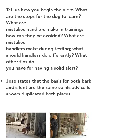
Tell us how you begin the alert. What
are the steps for the dog to learn?
What are
mistakes handlers make in training;
how can they be avoided? What are
mistakes
handlers make during testing; what
should handlers do differently? What
other tips do
you have for having a solid alert?
Jose
states that the basis for both bark
and silent are the same so his advice is
shown duplicated both places.