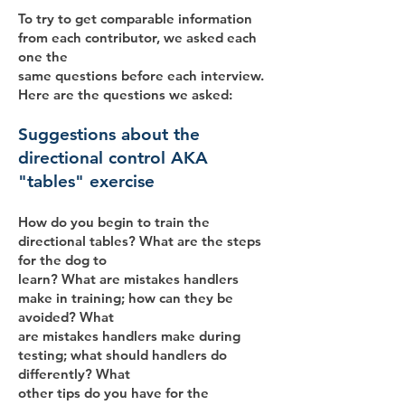
To try to get comparable information
from each contributor, we asked each
one the
same questions before each interview.
Here are the questions we asked:
Suggestions about the
directional control AKA
"tables" exercise
How do you begin to train the
directional tables? What are the steps
for the dog to
learn? What are mistakes handlers
make in training; how can they be
avoided? What
are mistakes handlers make during
testing; what should handlers do
differently? What
other tips do you have for the