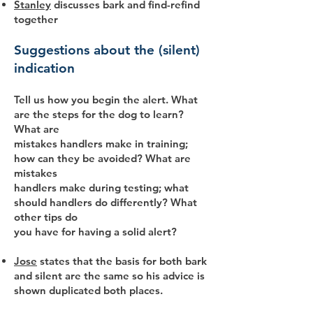
Stanley
discusses bark and find-refind
together
Suggestions about the (silent)
indication
Tell us how you begin the alert. What
are the steps for the dog to learn?
What are
mistakes handlers make in training;
how can they be avoided? What are
mistakes
handlers make during testing; what
should handlers do differently? What
other tips do
you have for having a solid alert?
Jose
states that the basis for both bark
and silent are the same so his advice is
shown duplicated both places.