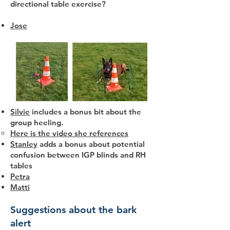
directional table exercise?
Jose
Silvie
includes a bonus bit about the
group heeling.
Here is the video she references
Stanley
adds a bonus about potential
confusion between IGP blinds and RH
tables
Petra
Matti
Suggestions about the bark
alert