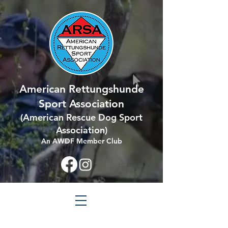
American Rettungshunde
Sport Association
(
American Rescue Dog Sport
Association
)
An AWDF Member Club