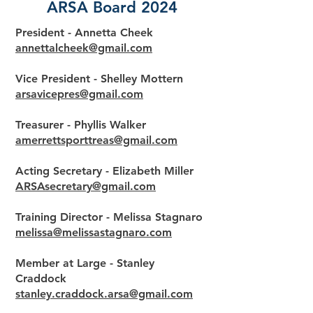
ARSA Board 2024
President - Annetta Cheek
annettalcheek@gmail.com
Vice President - Shelley Mottern
arsavicepres@gmail.com
Treasurer - Phyllis Walker
amerrettsporttreas@gmail.com
Acting Secretary - Elizabeth Miller
ARSAsecretary@gmail.com
Training Director - Melissa Stagnaro
melissa@melissastagnaro.com
Member at Large - Stanley
Craddock
stanley.craddock.arsa@gmail.com