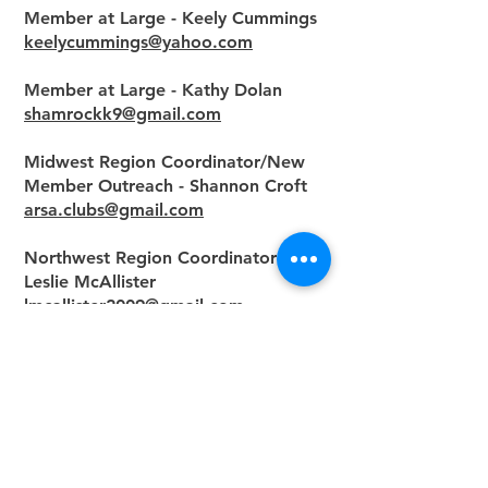
Member at Large - Keely Cummings
keelycummings@yahoo.com
Member at Large - Kathy Dolan
shamrockk9@gmail.com
Midwest Region Coordinator/New
Member Outreach - Shannon Croft
arsa.clubs@gmail.com
Northwest Region Coordinator -
Leslie McAllister
lmcallister2009@gmail.com
Middle Atlantic - Pending