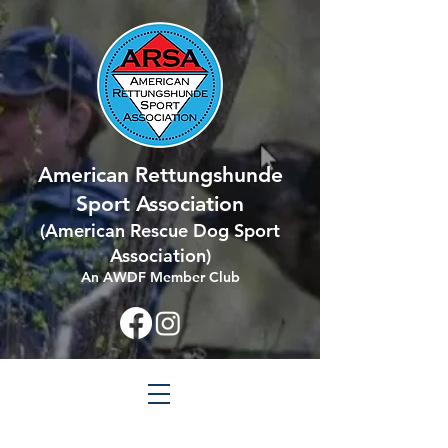
American Rettungshunde
Sport Association
(
American Rescue Dog Sport
Association
)
An AWDF Member Club