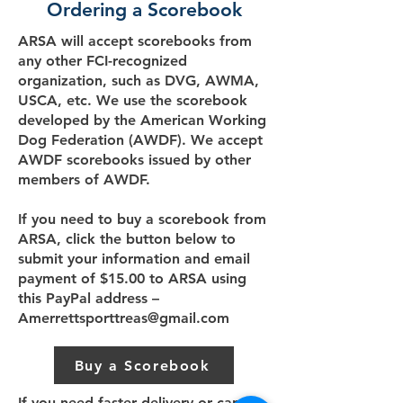
Ordering a Scorebook
ARSA will accept scorebooks from
any other FCI-recognized
organization, such as DVG, AWMA,
USCA, etc. We use the scorebook
developed by the American Working
Dog Federation (AWDF). We accept
AWDF scorebooks issued by other
members of AWDF.
If you need to buy a scorebook from
ARSA, click the button below to
submit your information and email
payment of $15.00 to ARSA using
this PayPal address –
Amerrettsporttreas@gmail.com
Buy a Scorebook
If you need faster delivery or cannot