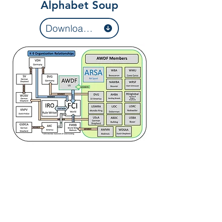
Alphabet Soup
Download organizations list