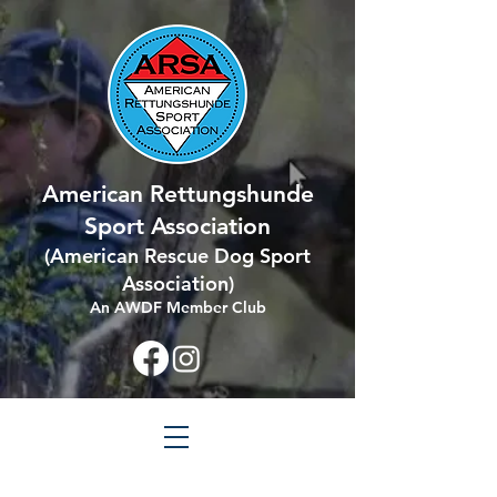
American Rettungshunde
Sport Association
(
American Rescue Dog Sport
Association
)
An AWDF Member Club