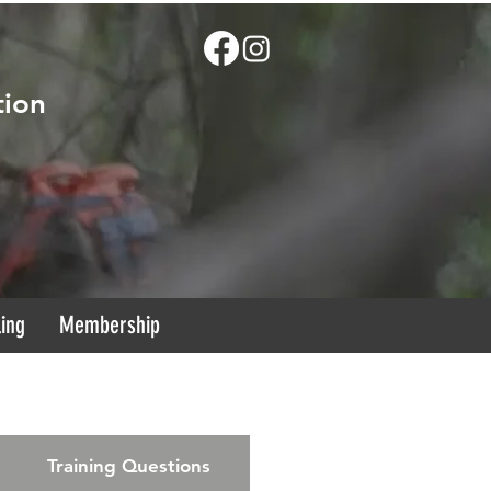
tion
ling
Membership
Training Questions