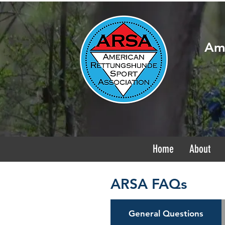
Ame
Home
About
ARSA FAQs
General Questions