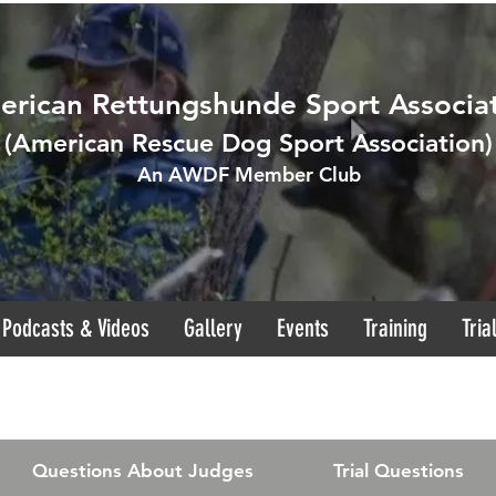
rican Rettungshunde Sport Associa
(
American Rescue Dog Sport Association
)
An AWDF Member Club
Podcasts & Videos
Gallery
Events
Training
Tria
Questions About Judges
Trial Questions